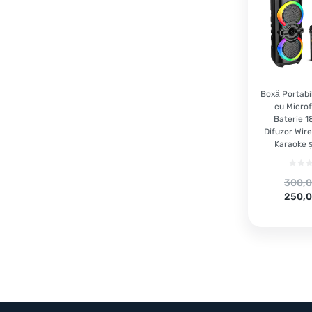
Boxă Portabi
cu Microf
Baterie 
Difuzor Wire
Karaoke ș
Origi
300,
price
Curre
250,
was:
price
300,00
is:
250,00