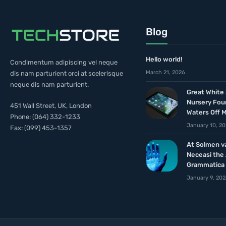
Blog
Hello world!
Condimentum adipiscing vel neque
March 21, 2026
dis nam parturient orci at scelerisque
neque dis nam parturient.
Great White
Nursery Fou
451 Wall Street, UK, London
Waters Off 
Phone: (064) 332-1233
January 10, 2
Fax: (099) 453-1357
At Solmen v
Neceasi the
Grammatica
January 9, 20