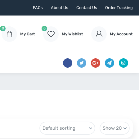
FAQs
About Us
Contact Us
Order Tracking
0
0
My Cart
My Wishlist
My Account