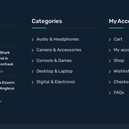
Categories
My Acc
Audio & Headphones
Cart
Camera & Accessories
My acc
 Shark
nd in
Console & Games
Shop
Montauk
Desktop & Laptop
Wishlis
024
Digital & Electronic
Checko
a Essern
 Angleso
FAQs
24