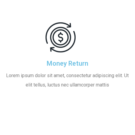
Money Return
Lorem ipsum dolor sit amet, consectetur adipiscing elit. Ut
elit tellus, luctus nec ullamcorper mattis