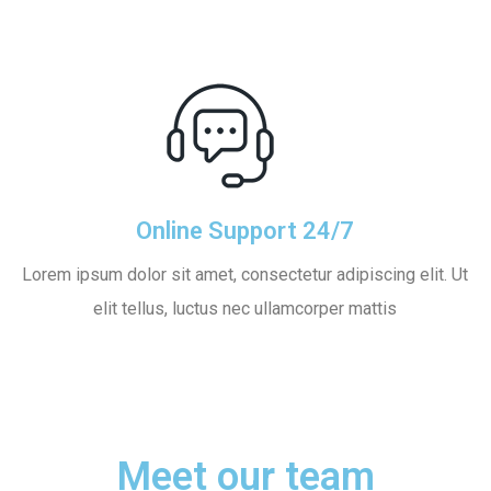
Online Support 24/7
Lorem ipsum dolor sit amet, consectetur adipiscing elit. Ut
elit tellus, luctus nec ullamcorper mattis
Meet our team