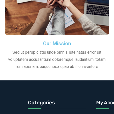
Our Mission
Sed ut perspiciatis unde omnis iste natus error sit
voluptatem accusantium doloremque laudantium, totam
rem aperiam, eaque ipsa quae ab illo inventore
Categories
My Acc