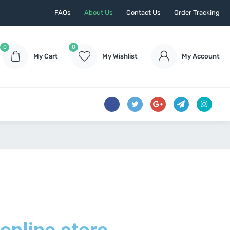
FAQs
About Us
Contact Us
Order Tracking
0
0
My Cart
My Wishlist
My Account