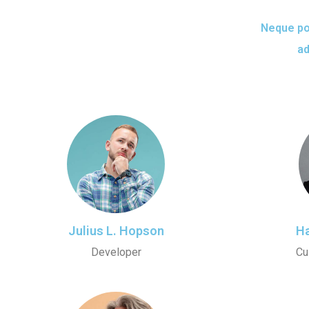
Neque por
ad
Julius L. Hopson
Ha
Developer
Cu