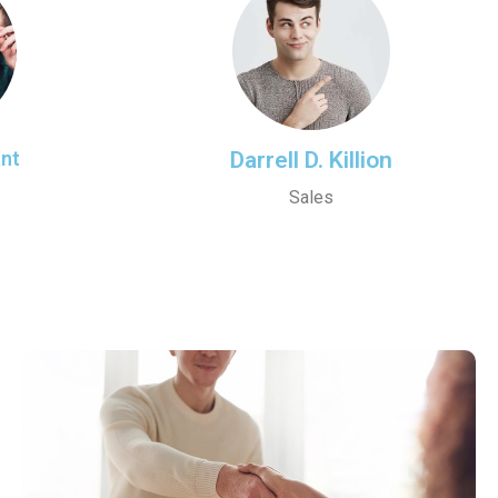
ant
Darrell D. Killion
Sales