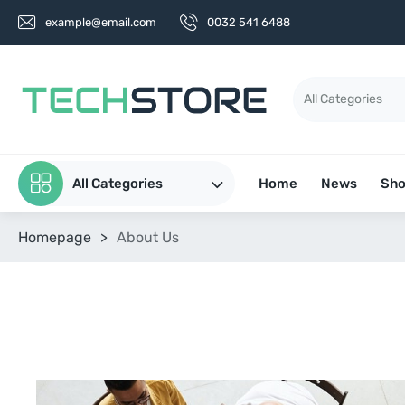
example@email.com
0032 541 6488
All Categories
Home
News
Sh
Homepage
>
About Us