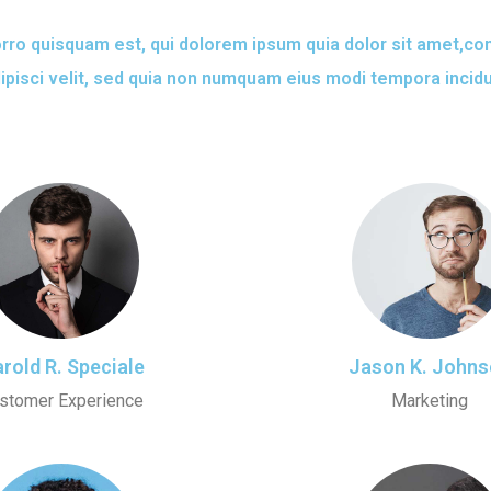
ro quisquam est, qui dolorem ipsum quia dolor sit amet,co
ipisci velit, sed quia non numquam eius modi tempora incid
rold R. Speciale
Jason K. Johns
stomer Experience
Marketing