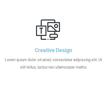
Creative Design
Lorem ipsum dolor sit amet, consectetur adipiscing elit. Ut
elit tellus, luctus nec ullamcorper mattis