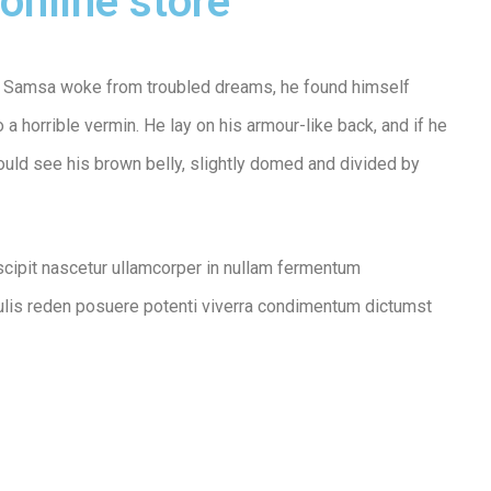
online store
 Samsa woke from troubled dreams, he found himself
 a horrible vermin. He lay on his armour-like back, and if he
 could see his brown belly, slightly domed and divided by
scipit nascetur ullamcorper in nullam fermentum
lis reden posuere potenti viverra condimentum dictumst