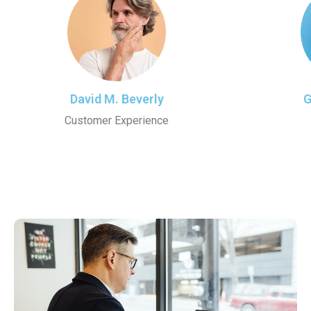
David M. Beverly
G
Customer Experience