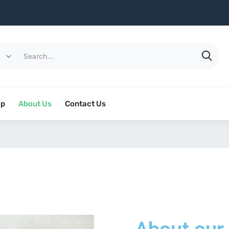
op
About Us
Contact Us