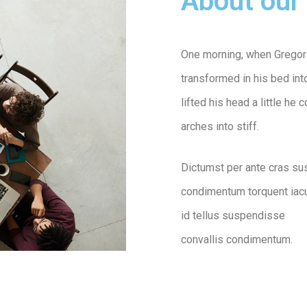
About our 
One morning, when Gregor
transformed in his bed into
lifted his head a little he
arches into stiff.
Dictumst per ante cras su
condimentum torquent iacu
id tellus suspendisse
convallis condimentum.