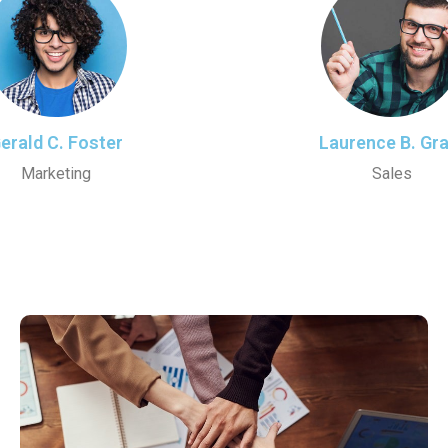
erald C. Foster
Laurence B. Gr
Marketing
Sales