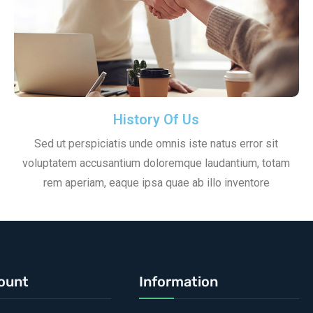
History Of Us
Sed ut perspiciatis unde omnis iste natus error sit
voluptatem accusantium doloremque laudantium, totam
rem aperiam, eaque ipsa quae ab illo inventore
ount
Information