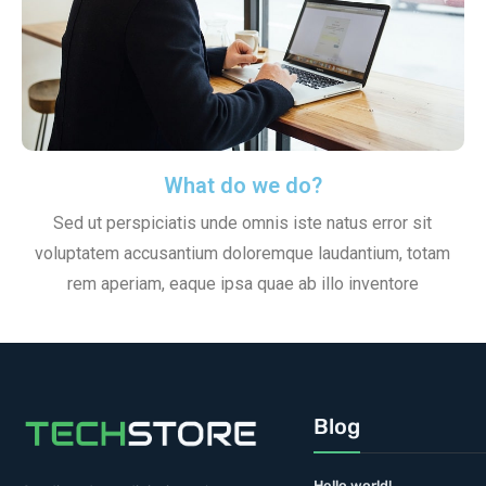
What do we do?
Sed ut perspiciatis unde omnis iste natus error sit
voluptatem accusantium doloremque laudantium, totam
rem aperiam, eaque ipsa quae ab illo inventore
Blog
Hello world!