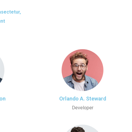
nsectetur,
unt
on
Orlando A. Steward
Developer