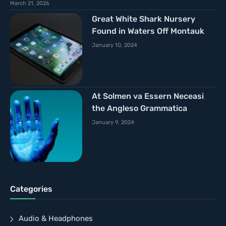
March 21, 2026
Great White Shark Nursery
Found in Waters Off Montauk
January 10, 2024
At Solmen va Essern Neceasi
the Angleso Grammatica
January 9, 2024
Categories
Audio & Headphones