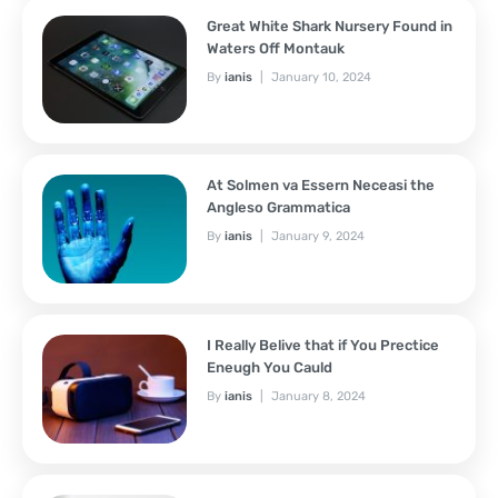
Great White Shark Nursery Found in
Waters Off Montauk
By
ianis
January 10, 2024
At Solmen va Essern Neceasi the
Angleso Grammatica
By
ianis
January 9, 2024
I Really Belive that if You Prectice
Eneugh You Cauld
By
ianis
January 8, 2024