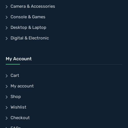
Camera & Accessories
Console & Games
Desktop & Laptop
Digital & Electronic
My Account
Cart
My account
Shop
Wishlist
Checkout