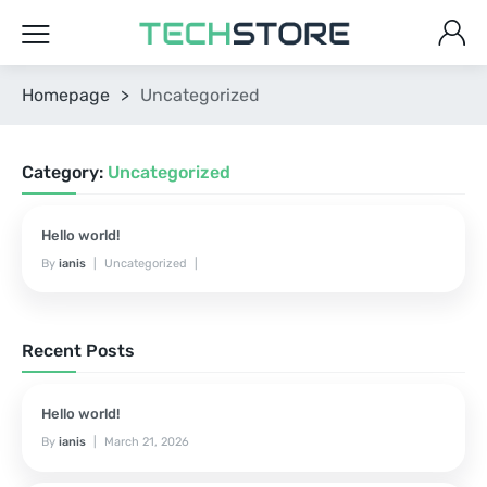
Homepage
>
Uncategorized
Category:
Uncategorized
Hello world!
By
ianis
Uncategorized
March 21, 2026
No Comments Yet
Recent Posts
Hello world!
By
ianis
March 21, 2026