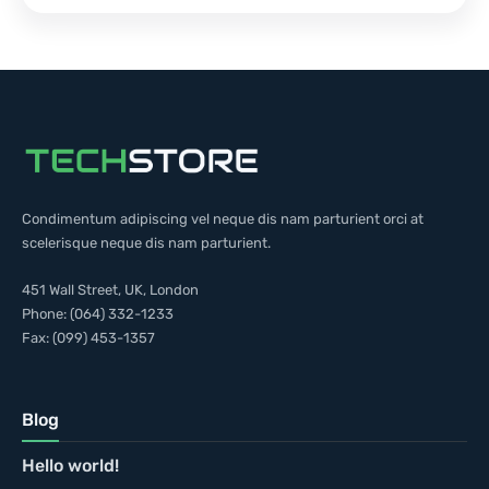
Condimentum adipiscing vel neque dis nam parturient orci at
scelerisque neque dis nam parturient.
451 Wall Street, UK, London
Phone: (064) 332-1233
Fax: (099) 453-1357
Blog
Hello world!