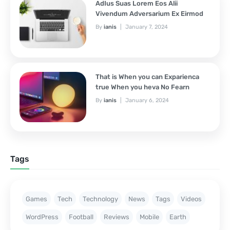
AdIus Suas Lorem Eos Alii
Vivendum Adversarium Ex Eirmod
By
ianis
January 7, 2024
That is When you can Exparienca
true When you heva No Fearn
By
ianis
January 6, 2024
Tags
Games
Tech
Technology
News
Tags
Videos
WordPress
Football
Reviews
Mobile
Earth