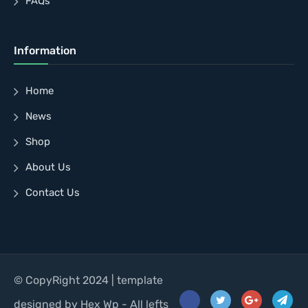
FAQs
Information
Home
News
Shop
About Us
Contact Us
© CopyRight 2024 | template
designed by Hex Wp - All lefts