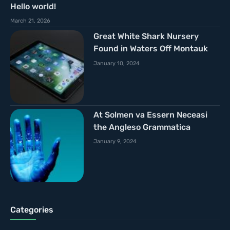
Hello world!
March 21, 2026
Great White Shark Nursery
Found in Waters Off Montauk
January 10, 2024
At Solmen va Essern Neceasi
the Angleso Grammatica
January 9, 2024
Categories