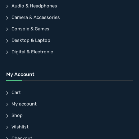
Audio & Headphones
Camera & Accessories
Console & Games
Desktop & Laptop
Digital & Electronic
My Account
Cart
My account
Shop
Wishlist
Checkout