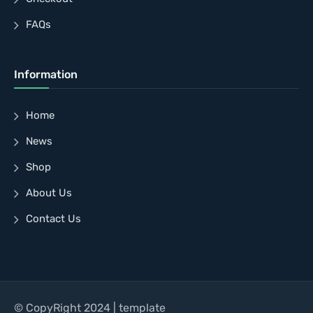
FAQs
Information
Home
News
Shop
About Us
Contact Us
© CopyRight 2024 | template