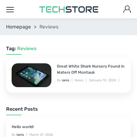
Homepage
>
Reviews
Tag:
Reviews
Great White Shark Nursery Found in
Waters Off Montauk
By
ianis
News
January 10, 2024
No Comments Yet
Recent Posts
Hello world!
By
ianis
March 21, 2026