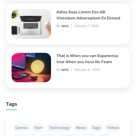
AdIus Suas Lorem Eos Alii
Vivendum Adversarium Ex Eirmod
By
ianis
January 7, 2024
That is When you can Exparienca
true When you heva No Fearn
By
ianis
January 6, 2024
Tags
Games
Tech
Technology
News
Tags
Videos