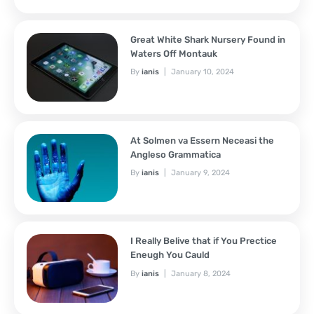
Great White Shark Nursery Found in
Waters Off Montauk
By
ianis
January 10, 2024
At Solmen va Essern Neceasi the
Angleso Grammatica
By
ianis
January 9, 2024
I Really Belive that if You Prectice
Eneugh You Cauld
By
ianis
January 8, 2024