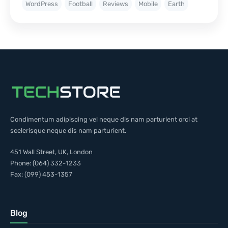
WordPress
Football
Reviews
Mobile
Earth
Condimentum adipiscing vel neque dis nam parturient orci at
scelerisque neque dis nam parturient.
451 Wall Street, UK, London
Phone: (064) 332-1233
Fax: (099) 453-1357
Blog