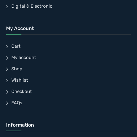
Digital & Electronic
My Account
Cart
My account
Shop
Wishlist
Checkout
FAQs
Information