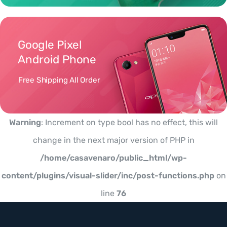
Google Pixel
Android Phone
Free Shipping All Order
Warning
: Increment on type bool has no effect, this will
change in the next major version of PHP in
/home/casavenaro/public_html/wp-
content/plugins/visual-slider/inc/post-functions.php
on
line
76