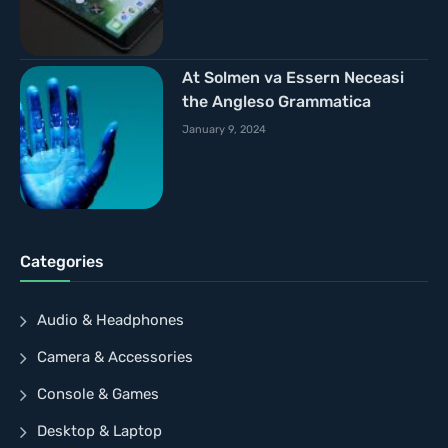
At Solmen va Essern Neceasi
the Angleso Grammatica
January 9, 2024
Categories
Audio & Headphones
Camera & Accessories
Console & Games
Desktop & Laptop