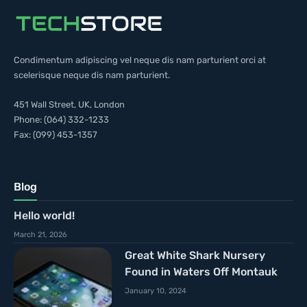
Condimentum adipiscing vel neque dis nam parturient orci at
scelerisque neque dis nam parturient.
451 Wall Street, UK, London
Phone: (064) 332-1233
Fax: (099) 453-1357
Blog
Hello world!
March 21, 2026
Great White Shark Nursery
Found in Waters Off Montauk
January 10, 2024