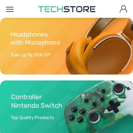
Headphones
with Microphone
Sale Up To 30% Off
Controller
Nintendo Switch
Top Quality Products